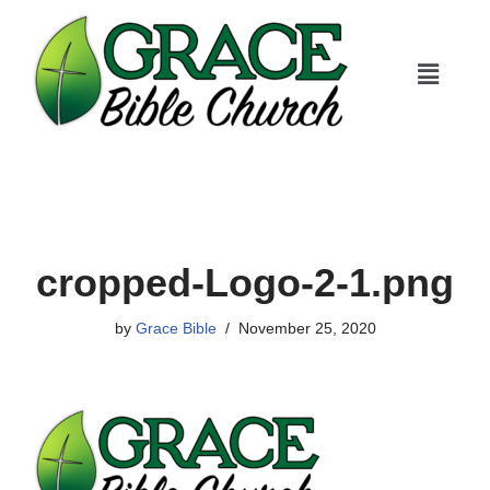
Skip
to
content
cropped-Logo-2-1.png
by
Grace Bible
November 25, 2020