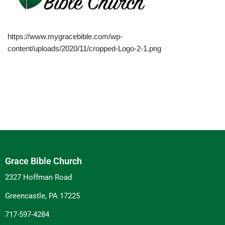
https://www.mygracebible.com/wp-
content/uploads/2020/11/cropped-Logo-2-1.png
Grace Bible Church
2327 Hoffman Road
Greencastle, PA 17225
717-597-4284