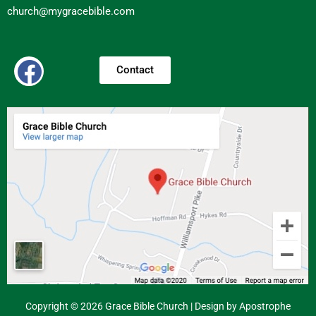
church@mygracebible.com
Contact
Copyright © 2026 Grace Bible Church | Design by Apostrophe