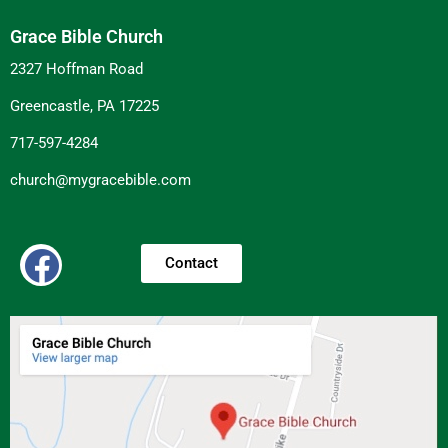
Grace Bible Church
2327 Hoffman Road
Greencastle, PA 17225
717-597-4284
church@mygracebible.com
Contact