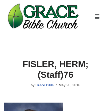
Skip
to
content
FISLER, HERM;
(Staff)76
by
Grace Bible
May 20, 2016